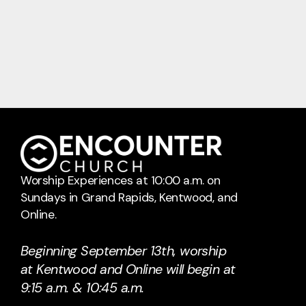
Worship Experiences at 10:00 a.m. on
Sundays in Grand Rapids, Kentwood, and
Online.
Beginning September 13th, worship
at Kentwood and Online will begin at
9:15 a.m. & 10:45 a.m.