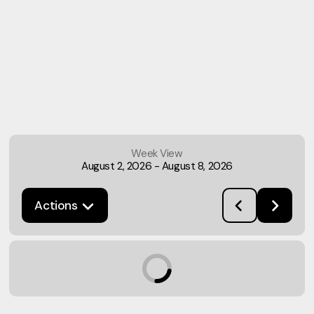
Week View
August 2, 2026
-
August 8, 2026
Actions