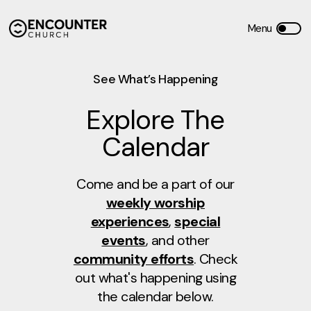
See What’s Happening
Explore The
Calendar
Come and be a part of our
weekly worship
experiences
,
special
events
, and other
community efforts
. Check
out what's happening using
the calendar below.