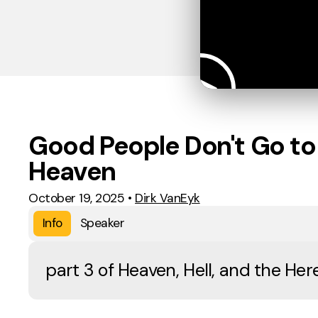
Good People Don't Go to
Heaven
October 19, 2025
•
Dirk VanEyk
Info
Speaker
part 3 of Heaven, Hell, and the He