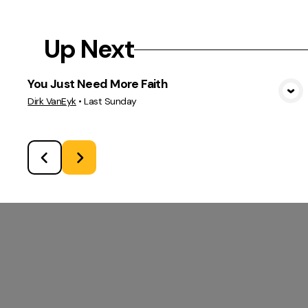
Up Next
You Just Need More Faith
View Media
Dirk VanEyk
•
Last Sunday