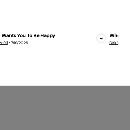
 Wants You To Be Happy
Where's 
View Media
cRill
•
7/19/2026
Dirk VanEyk