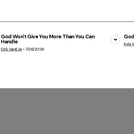
God Won't Give You More Than You Can
God
Handle
View Media
Kyle M
Dirk VanEyk
•
7/26/2026