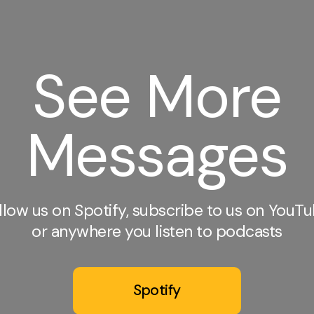
See More
Messages
llow us on Spotify, subscribe to us on YouTu
or anywhere you listen to podcasts
Spotify