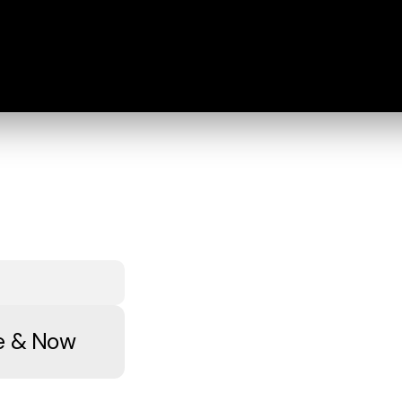
re & Now