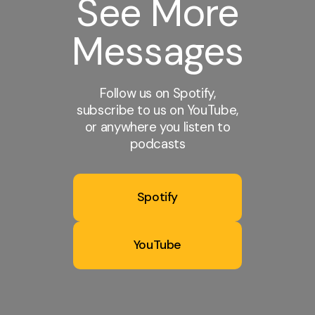
See More
Messages
Follow us on Spotify,
subscribe to us on YouTube,
or anywhere you listen to
podcasts
Spotify
YouTube