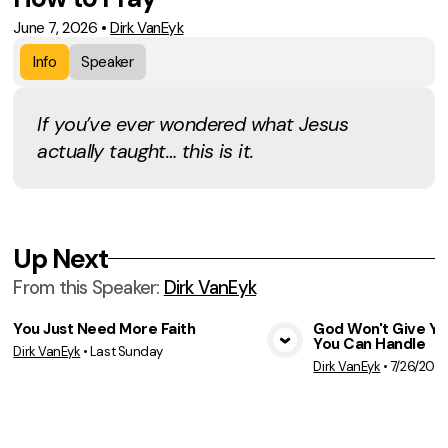
June 7, 2026
•
Dirk VanEyk
Info
Speaker
If you’ve ever wondered what Jesus
actually taught… this is it.
Up Next
From this
Speaker
:
Dirk VanEyk
You Just Need More Faith
God Won't Give Y
You Can Handle
Dirk VanEyk
•
Last Sunday
View Media
Vie
Dirk VanEyk
•
7/26/202