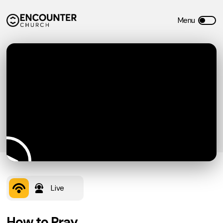
Live
How to Pray