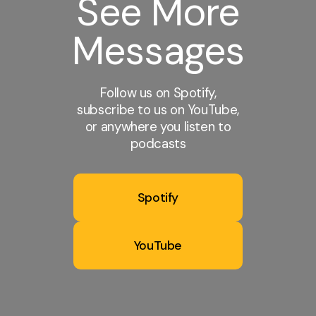
See More
Messages
Follow us on Spotify,
subscribe to us on YouTube,
or anywhere you listen to
podcasts
Spotify
YouTube