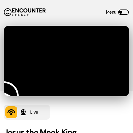
Live
Jesus the Meek King