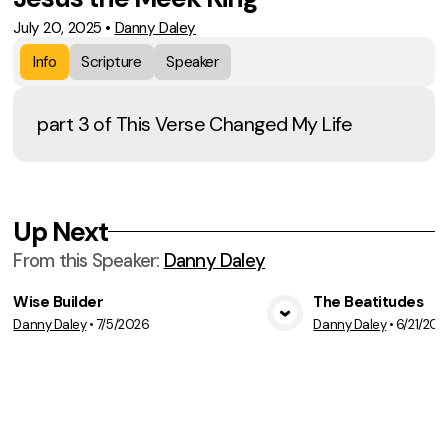
July 20, 2025
•
Danny Daley
Info
Scripture
Speaker
part 3 of This Verse Changed My Life
Up Next
From this
Speaker
:
Danny Daley
Wise Builder
The Beatitudes
Danny Daley
•
7/5/2026
Danny Daley
•
6/21/202
View Media
Vie