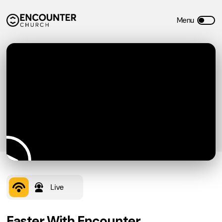
Live
Easter With Encounter