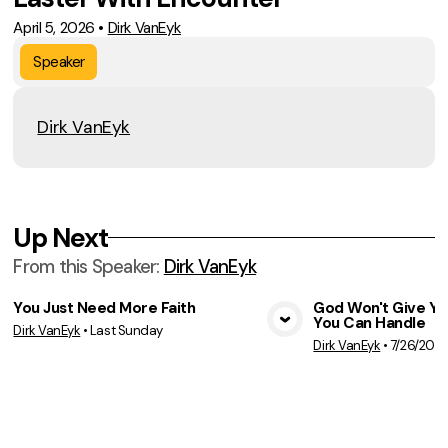
April 5, 2026
•
Dirk VanEyk
Speaker
Dirk VanEyk
Up Next
From this
Speaker
:
Dirk VanEyk
You Just Need More Faith
God Won't Give Y
You Can Handle
Dirk VanEyk
•
Last Sunday
View Media
Vie
Dirk VanEyk
•
7/26/202