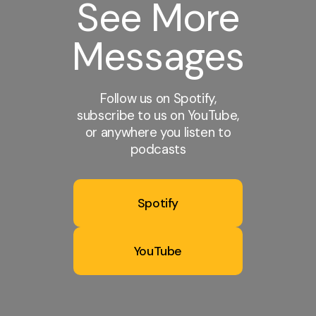
See More
Messages
Follow us on Spotify,
subscribe to us on YouTube,
or anywhere you listen to
podcasts
Spotify
YouTube