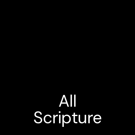
All
Scripture