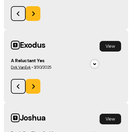
Exodus
View
A Reluctant Yes
Dirk VanEyk
•
3/30/2025
View Media
Joshua
View