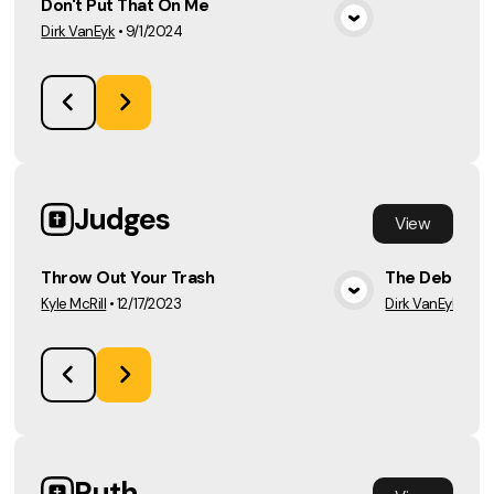
Don't Put That On Me
Dirk VanEyk
•
9/1/2024
View Media
Judges
View
Throw Out Your Trash
The Deborah
Kyle McRill
•
12/17/2023
Dirk VanEyk
•
12/
View Media
Ruth