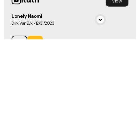
View
Lonely Naomi
Dirk VanEyk
•
12/31/2023
View Media
Load More