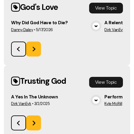
God's Love
View
Topic
Why Did God Have to Die?
A Relentless 
Danny Daley
•
5/17/2026
Dirk VanEyk
•
2/2
View Media
Trusting God
View
Topic
A Yes In The Unknown
Perform For 
Dirk VanEyk
•
3/2/2025
Kyle McRill
•
2/16
View Media