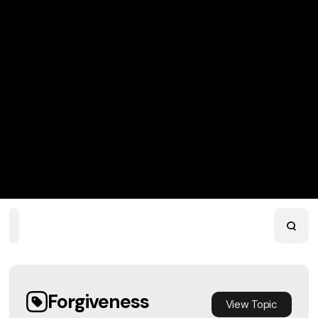
Home
Playlists
Scripture
Speakers
Topics
Forgiveness
View
Topic