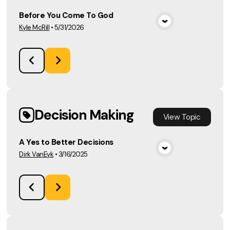
Before You Come To God
Kyle McRill
•
5/31/2026
View Media
Decision Making
View
Topic
A Yes to Better Decisions
Dirk VanEyk
•
3/16/2025
View Media