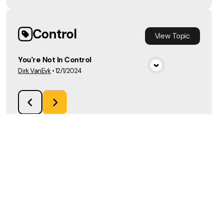
Control
View
Topic
You're Not In Control
Dirk VanEyk
•
12/1/2024
View Media
Load More