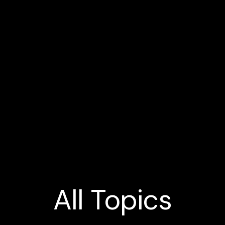
All
Topics